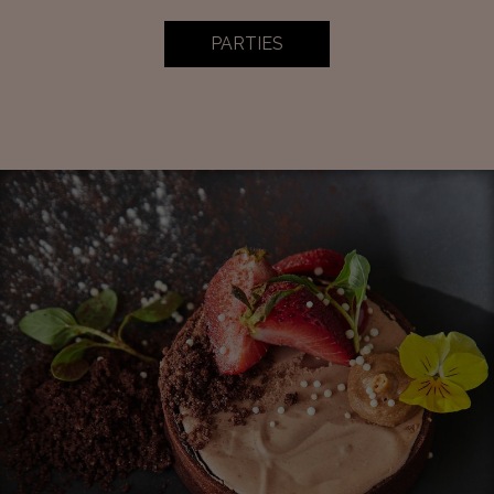
PARTIES