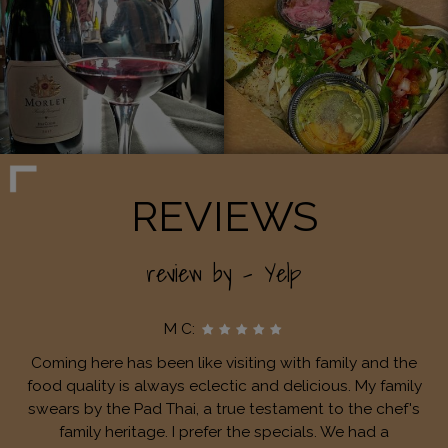
REVIEWS
review by - Yelp
M C:
Coming here has been like visiting with family and the
food quality is always eclectic and delicious. My family
swears by the Pad Thai, a true testament to the chef's
family heritage. I prefer the specials. We had a