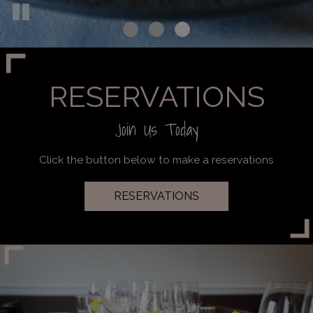
RESERVATIONS
Join Us Today
Click the button below to make a reservations
RESERVATIONS