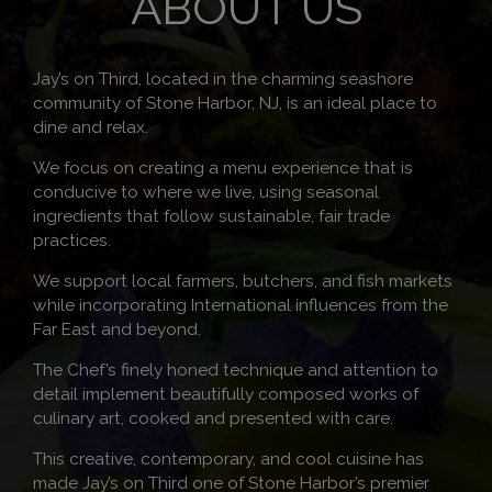
ABOUT US
Jay’s on Third, located in the charming seashore
community of Stone Harbor, NJ, is an ideal place to
dine and relax.
We focus on creating a menu experience that is
conducive to where we live, using seasonal
ingredients that follow sustainable, fair trade
practices.
We support local farmers, butchers, and fish markets
while incorporating International influences from the
Far East and beyond.
The Chef’s finely honed technique and attention to
detail implement beautifully composed works of
culinary art, cooked and presented with care.
This creative, contemporary, and cool cuisine has
made Jay’s on Third one of Stone Harbor’s premier