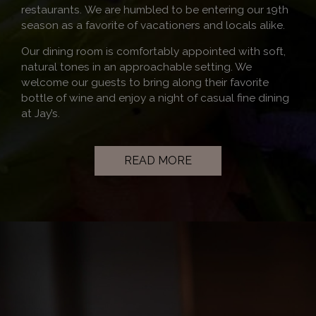
restaurants. We are humbled to be entering our 19th
season as a favorite of vacationers and locals alike.
Our dining room is comfortably appointed with soft,
natural tones in an approachable setting. We
welcome our guests to bring along their favorite
bottle of wine and enjoy a night of casual fine dining
at Jay’s.
READ MORE