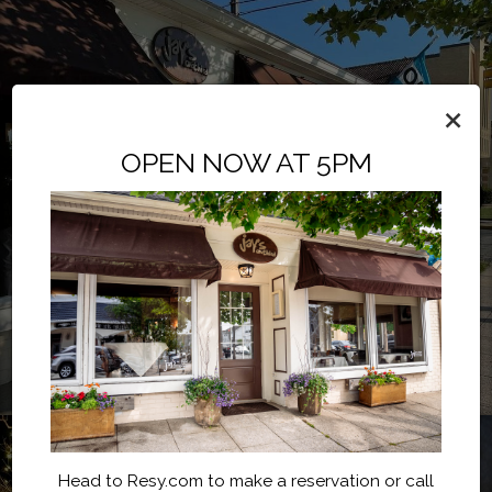
×
OPEN NOW AT 5PM
Head to Resy.com to make a reservation or call