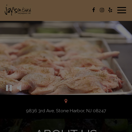
Togg
navig
9836 3rd Ave, Stone Harbor, NJ 08247