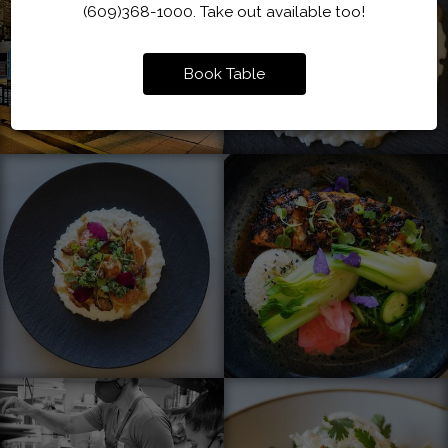
(609)368-1000. Take out available too!
Book Table