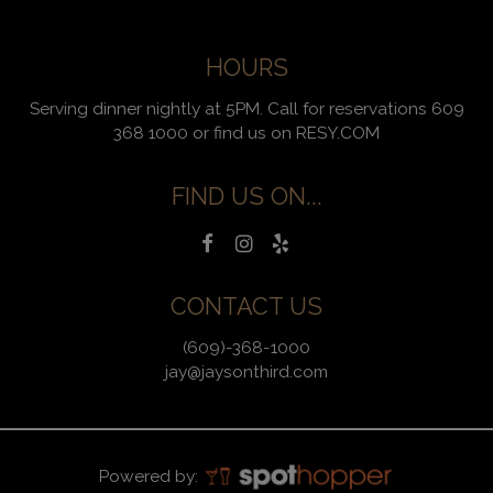
HOURS
Serving dinner nightly at 5PM. Call for reservations 609
368 1000 or find us on RESY.COM
FIND US ON...
CONTACT US
(609)-368-1000
jay@jaysonthird.com
Powered by: