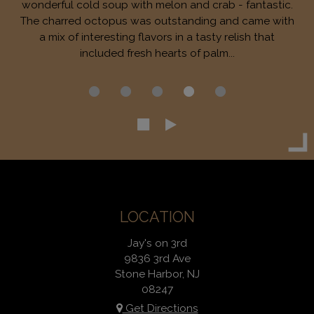
wonderful cold soup with melon and crab - fantastic.
The charred octopus was outstanding and came with
a mix of interesting flavors in a tasty relish that
included fresh hearts of palm...
LOCATION
Jay's on 3rd
9836 3rd Ave
Stone Harbor, NJ
08247
Get Directions