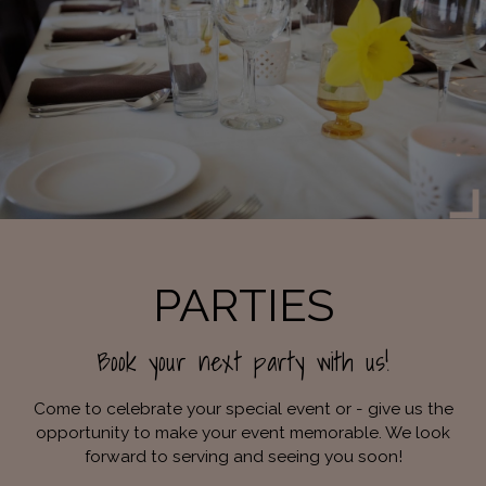
PARTIES
Book your next party with us!
Come to celebrate your special event or - give us the
opportunity to make your event memorable. We look
forward to serving and seeing you soon!